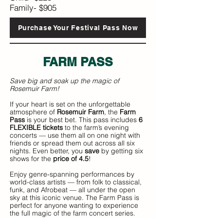
Family- $905
Purchase Your Festival Pass Now
FARM P
ASS
Save big and soak up the magic of
Rosemuir Farm!
If your heart is set on the unforgettable
atmosphere of
Rosemuir Farm
, the
Farm
Pass
is your best bet. This pass includes
6
FLEXIBLE tickets
to the farm’s evening
concerts — use them all on one night with
friends or spread them out across all six
nights. Even better, you
save
by getting six
shows for the
price of 4.5
!
Enjoy genre-spanning performances by
world-class artists — from folk to classical,
funk, and Afrobeat — all under the open
sky at this iconic venue. The Farm Pass is
perfect for anyone wanting to experience
the full magic of the farm concert series.