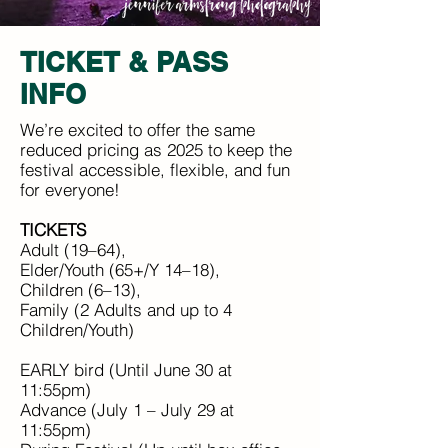
TICKET & PASS
INFO
We’re excited to offer the same
reduced pricing as 2025 to keep the
festival accessible, flexible, and fun
for everyone!
TICKETS
Adult (19–64),
Elder/Youth (65+/Y 14–18),
Children (6–13),
Family (2 Adults and up to 4
Children/Youth)
EARLY bird (Until June 30 at
11:55pm)
Advance (July 1 – July 29 at
11:55pm)