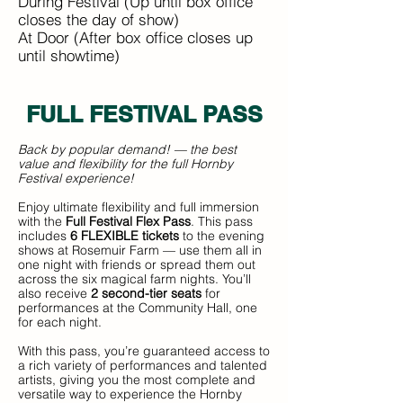
During Festival (Up until box office
closes the day of show)
At Door (After box office closes up
until showtime)
FULL FESTIVAL P
ASS
Back by popular demand! — the best
value and flexibility for the full Hornby
Festival experience!
Enjoy ultimate flexibility and full immersion
with the
Full Festival Flex Pass
. This pass
includes
6 FLEXIBLE tickets
to the evening
shows at Rosemuir Farm — use them all in
one night with friends or spread them out
across the six magical farm nights. You’ll
also receive
2 second-tier seats
for
performances at the Community Hall, one
for each night.
With this pass, you’re guaranteed access to
a rich variety of performances and talented
artists, giving you the most complete and
versatile way to experience the Hornby