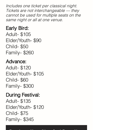
Includes one ticket per classical night.
Tickets are not interchangeable — they
cannot be used for multiple seats on the
same night or all at one venue.
Early Bird:
Adult- $105
Elder/Youth- $90
Child- $50
Family- $260
Advance:
Adult- $120
Elder/Youth- $105
Child- $60
Family- $300
During Festival:
Adult- $135
Elder/Youth- $120
Child- $75
Family- $345