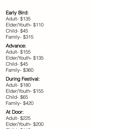
Early Bird:
Adult- $135
Elder/Youth- $110
Child- $45
Family- $315
Advance:
Adult- $155
Elder/Youth- $135
Child- $45
Family- $360
During Festival:
Adult- $180
Elder/Youth- $155
Child- $65
Family- $420
At Door:
Adult- $225
Elder/Youth- $200