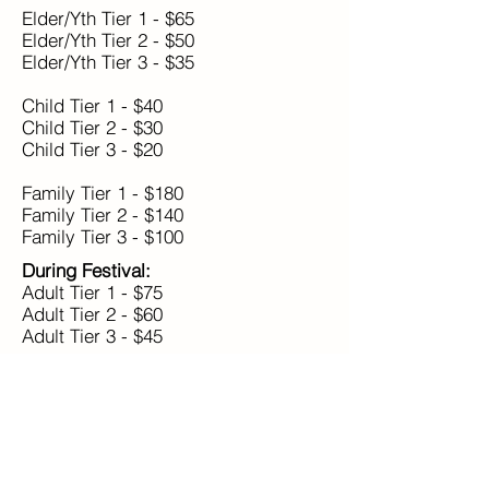
Elder/Yth Tier 1 - $65
Elder/Yth Tier 2 - $50
Elder/Yth Tier 3 - $35
Child Tier 1 - $40
Child Tier 2 - $30
Child Tier 3 - $20
Family Tier 1 - $180
Family Tier 2 - $140
Family Tier 3 - $100
During Festival:
Adult Tier 1 - $75
Adult Tier 2 - $60
Adult Tier 3 - $45
Elder/Yth Tier 1 - $70
Elder/Yth Tier 2 - $55
Elder/Yth Tier 3 - $40
Child Tier 1 - $45
Child Tier 2 - $35