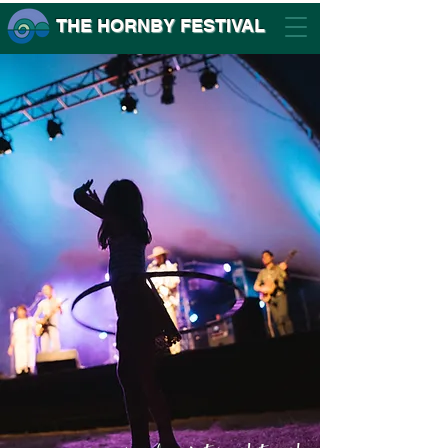
THE HORNBY FESTIVAL