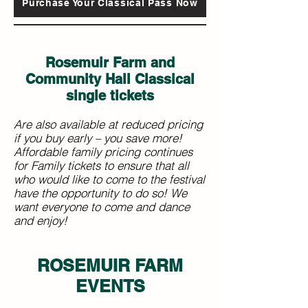
Purchase Your Classical Pass Now
Rosemuir Farm and
Community Hall Classical
single tickets
Are also available at reduced pricing
if you buy early – you save more!
Affordable family pricing continues
for Family tickets to ensure that all
who would like to come to the festival
have the opportunity to do so! We
want everyone to come and dance
and enjoy!
ROSEMUIR FARM
EVENTS