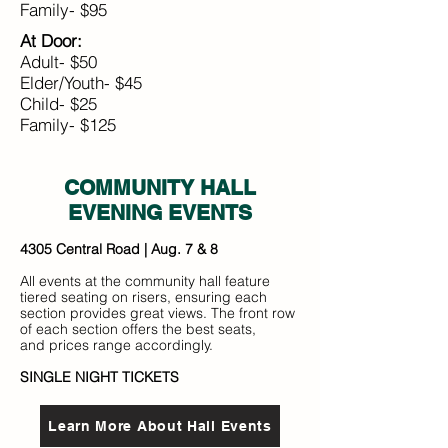
Family- $95
At Door:
Adult- $50
Elder/Youth- $45
Child- $25
Family- $125
COMMUNITY HALL
EVENING EVENTS
4305 Central Road | Aug. 7 & 8
All events at the community hall feature
tiered seating on risers, ensuring each
section provides great views. The front row
of each section offers the best seats,
and prices range accordingly.
SINGLE NIGHT TICKETS
Learn More About Hall Events