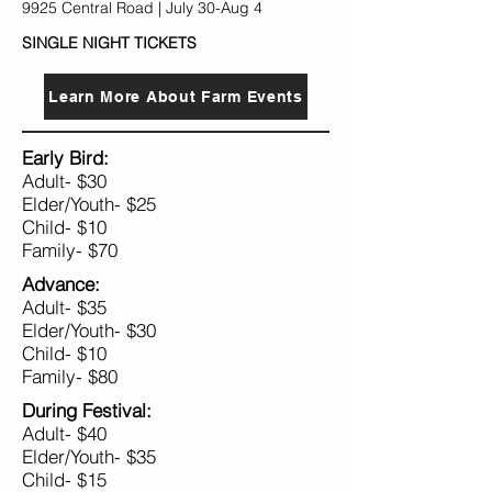
9925 Central Road | July 30-Aug 4
SINGLE NIGHT TICKETS​​​​
Learn More About Farm Events
Early Bird:
Adult- $30
Elder/Youth- $25
Child- $10
Family- $70
Advance:
Adult- $35
Elder/Youth- $30
Child- $10
Family- $80
During Festival:
Adult- $40
Elder/Youth- $35
Child- $15