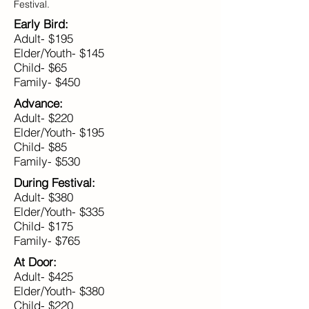
Festival.
Early Bird:
Adult- $195
Elder/Youth- $145
Child- $65
Family- $450
Advance:
Adult- $220
Elder/Youth- $195
Child- $85
Family- $530
During Festival:
Adult- $380
Elder/Youth- $335
Child- $175
Family- $765
At Door:
Adult- $425
Elder/Youth- $380
Child- $220