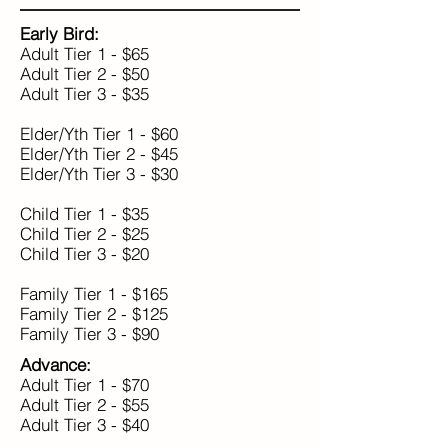
Early Bird:
Adult Tier 1 - $65
Adult Tier 2 - $50
Adult Tier 3 - $35
Elder/Yth Tier 1 - $60
Elder/Yth Tier 2 - $45
Elder/Yth Tier 3 - $30
Child Tier 1 - $35
Child Tier 2 - $25
Child Tier 3 - $20
Family Tier 1 - $165
Family Tier 2 - $125
Family Tier 3 - $90
Advance:
Adult Tier 1 - $70
Adult Tier 2 - $55
Adult Tier 3 - $40