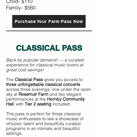
Child- $110
Family- $560
Purchase Your Farm Pass Now
CLASSICAL P
ASS
Back by popular demand! — a curated
experience for classical music lovers at
great cost savings!
The
Classical Pass
gives you access to
three unforgettable classical concerts
across three evenings: one under the open
sky at
Rosemuir Farm
and two elegant
performances at the
Hornby Community
Hall
, with
Tier 2 seating
included.
This pass is perfect for those classical
music enthusiasts to see a showcase of
virtuosic talent and beautifully curated
programs in an intimate and beautiful
settings.